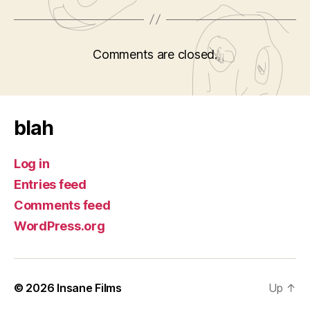
Comments are closed.
blah
Log in
Entries feed
Comments feed
WordPress.org
© 2026
Insane Films
Up
↑