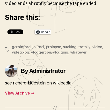
video ends abruptly because the tape ended
d
e
Share this:
o
P
l
Reddit
a
y
geraldford
,
journal
,
prolapse
,
sucking
,
trotsky
,
video
,
Tags
e
videoblog
,
vloggercon
,
vlogging
,
whatever
r
By Administrator
see richard bluestein on wikipedia
View Archive
→