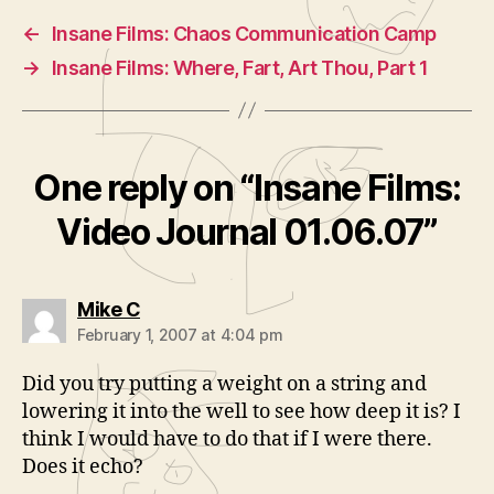
←
Insane Films: Chaos Communication Camp
→
Insane Films: Where, Fart, Art Thou, Part 1
One reply on “Insane Films:
Video Journal 01.06.07”
says:
Mike C
February 1, 2007 at 4:04 pm
Did you try putting a weight on a string and
lowering it into the well to see how deep it is? I
think I would have to do that if I were there.
Does it echo?