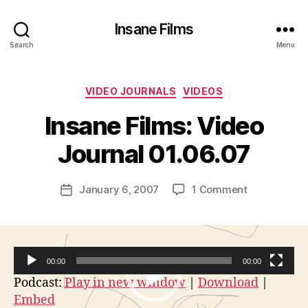
Insane Films
Search
Menu
Categories
VIDEO JOURNALS
VIDEOS
B
y
Insane Films: Video
A
d
Journal 01.06.07
m
in
Post
on
January 6, 2007
1 Comment
is
Post
author
Insane
tr
date
Films:
a
Video
t
Journal
o
00:00
00:00
01.06.07
r
V
Podcast:
Play in new window
|
Download
|
Embed
i