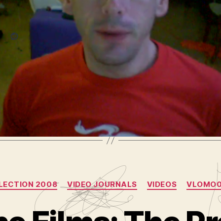
Reddit
 media composer
,
entertainment
,
final cut pro
,
help
,
hire me
,
h
,
radio
,
resumÃ©
,
sirius
,
tech
,
video
,
video podcast
,
video re
oblog
,
vlog
,
vloggercon
Categories
LECTION 2008
VIDEO JOURNALS
VIDEOS
VLOMO