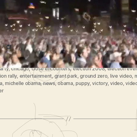
Obama would later speak.
Park
(
re this:
vlomo0
#5)
Reddit
arty
,
chicago
,
close encounters
,
election 2008
,
election eve
ion rally
,
entertainment
,
grant park
,
ground zero
,
live video
,
a
,
michelle obama
,
news
,
obama
,
puppy
,
victory
,
video
,
vide
er