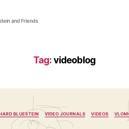
stein and Friends
Tag:
videoblog
Categories
HARD BLUESTEIN
VIDEO JOURNALS
VIDEOS
VLOM