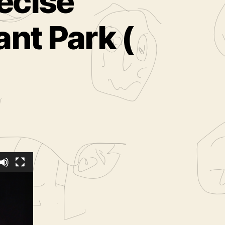
ecise
nt Park (
ed
from