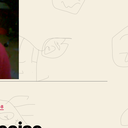
iring
,
sumÃ©
,
08