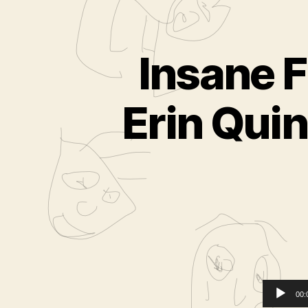
Insane F
Erin Quin
00: