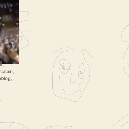
8
nt
,
mccain
,
oblog
,