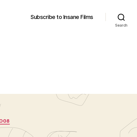
Subscribe to Insane Films
Search
O08