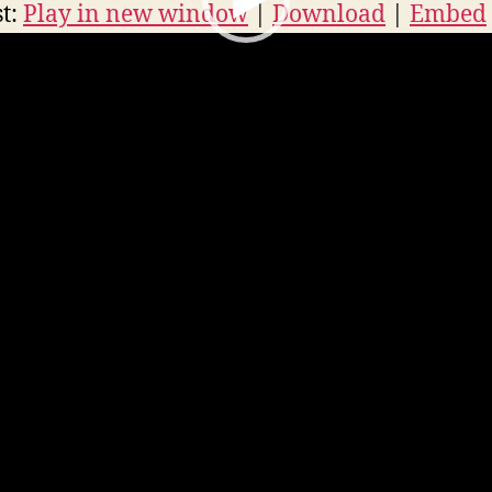
r
t:
Play in new window
|
Download
|
Embed