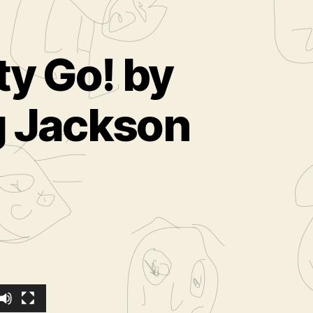
ty Go! by
eg Jackson