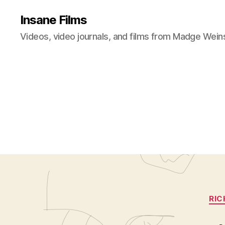
Insane Films
Videos, video journals, and films from Madge Wein
RIC