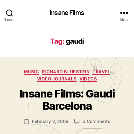
Insane Films
Search
Menu
Tag:
gaudi
Categories
MUSIC
RICHARD BLUESTEIN
TRAVEL
VIDEO JOURNALS
VIDEOS
B
y
Insane Films: Gaudi
A
d
Barcelona
m
in
Post
on
February 3, 2008
3 Comments
is
Post
author
Insane
tr
date