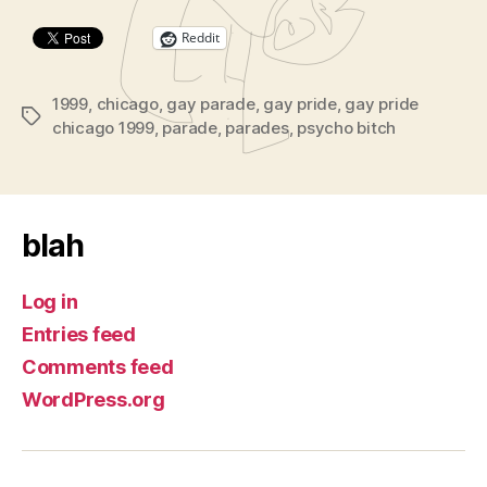
Reddit
1999
,
chicago
,
gay parade
,
gay pride
,
gay pride
Tags
chicago 1999
,
parade
,
parades
,
psycho bitch
blah
Log in
Entries feed
Comments feed
WordPress.org