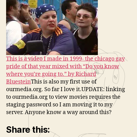
This is a video I made in 1999- the chicago gay
pride of that year mixed with “Do you know
where you’re going to.” by Richard
Bluestein
This is also my first use of
ourmedia.org. So far I love it.UPDATE: linking
to ourmedia.org to view movies requires the
staging password so I am moving it to my
server. Anyone know a way around this?
Share this: