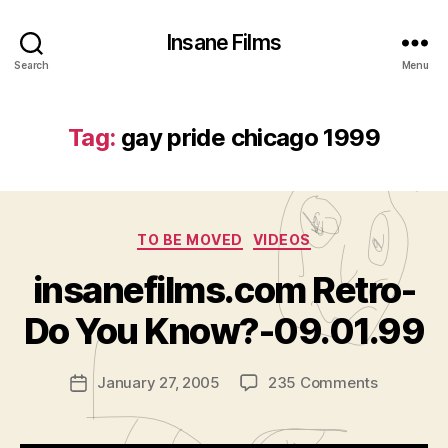
Insane Films
Search
Menu
Tag:
gay pride chicago 1999
Categories
TO BE MOVED
VIDEOS
B
y
insanefilms.com Retro-
A
d
Do You Know?-09.01.99
m
in
Post
on
January 27, 2005
235 Comments
is
Post
author
insanefil
tr
date
Retro-
a
Do