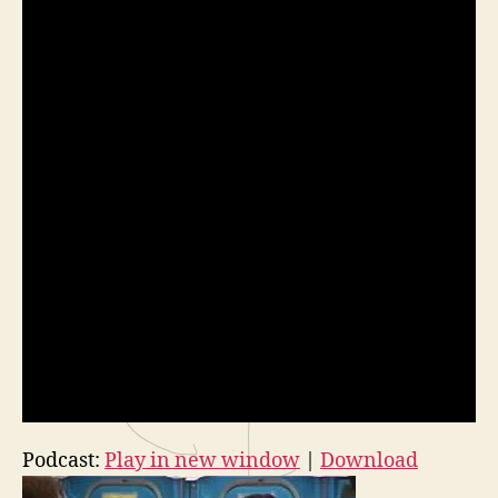
Podcast:
Play in new window
|
Download