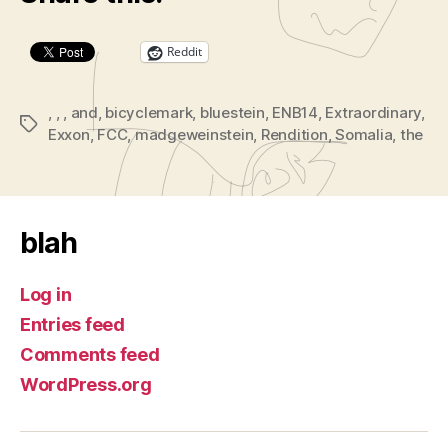
Reddit
,
,
,
and
,
bicyclemark
,
bluestein
,
ENB14
,
Extraordinary
,
Tags
Exxon
,
FCC
,
madgeweinstein
,
Rendition
,
Somalia
,
the
blah
Log in
Entries feed
Comments feed
WordPress.org