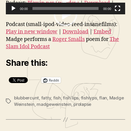
More
o
V
Podcast:
Play in new window
|
Download
|
Flan
r
Embed
00:00
00:00
i
for
V
d
Fatty
Podcast (small-ipod-video-feed-insanefilms):
i
e
Play in new window
|
Download
|
Embed
d
o
Madge performs a
Roger Smalls
poem for
The
e
P
Slam Idol Podcast
o
l
P
a
Share this:
l
y
a
e
Reddit
y
r
e
r
blubbercunt
,
fatty
,
fish
,
fish lips
,
fishlyps
,
flan
,
Madge
Tags
Weinstein
,
madgeweinstein
,
prolapse