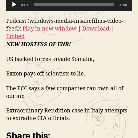
i
Extraordin
e
new window
00:00
|
Download
|
Embed
00:00
Rendition
d
o
A
(And
e
P
Podcast (windows-media-insanefilms-video-
a
u
o
l
Brand
feed):
Play in new window
|
Download
|
d
P
a
New
Embed
i
HostESS!)
l
y
NEW HOSTESS OF ENB!
o
Sizzle
a
e
Sizzle
P
y
US backed forces invade Somalia,
r
l
e
a
Exxon pays off scientists to lie.
r
y
The FCC says a few companies can own all of
e
our air.
r
Extraordinary Rendition case in Italy attempts
to extradite CIA officials.
Share this: