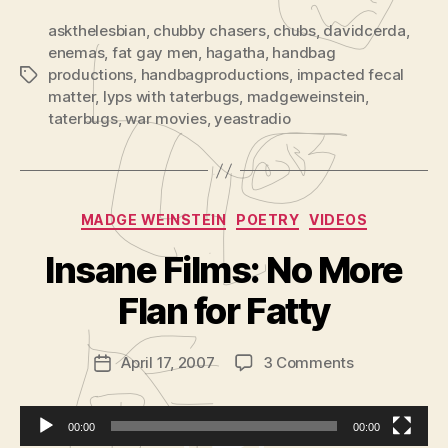
Enema
Liquid
askthelesbian
,
chubby chasers
,
chubs
,
davidcerda
,
enemas
,
fat gay men
,
hagatha
,
handbag
productions
,
handbagproductions
,
impacted fecal
Tags
matter
,
lyps with taterbugs
,
madgeweinstein
,
taterbugs
,
war movies
,
yeastradio
Categories
MADGE WEINSTEIN
POETRY
VIDEOS
B
y
Insane Films: No More
A
d
Flan for Fatty
m
in
Post
on
April 17, 2007
3 Comments
is
Post
author
Insane
tr
date
Films:
a
No
t
00:00
00:00