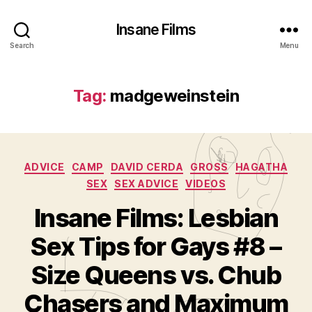
Insane Films
Search
Menu
Tag:
madgeweinstein
Categories
ADVICE
CAMP
DAVID CERDA
GROSS
HAGATHA
SEX
SEX ADVICE
VIDEOS
Insane Films: Lesbian
Sex Tips for Gays #8 –
Size Queens vs. Chub
B
y
Chasers and Maximum
A