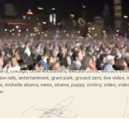
Grant
Obama would later speak.
Park
(
re this:
vlomo0
#5)
Reddit
arty
,
chicago
,
close encounters
,
election 2008
,
election eve
ion rally
,
entertainment
,
grant park
,
ground zero
,
live video
,
a
,
michelle obama
,
news
,
obama
,
puppy
,
victory
,
video
,
vide
er