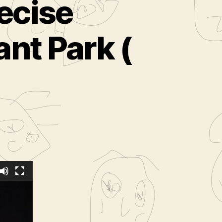
ecise
nt Park (
ed
from