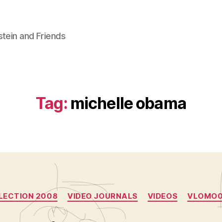
stein and Friends
Tag:
michelle obama
Categories
LECTION 2008
VIDEO JOURNALS
VIDEOS
VLOMO