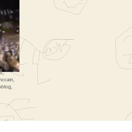
8
nt
,
mccain
,
oblog
,