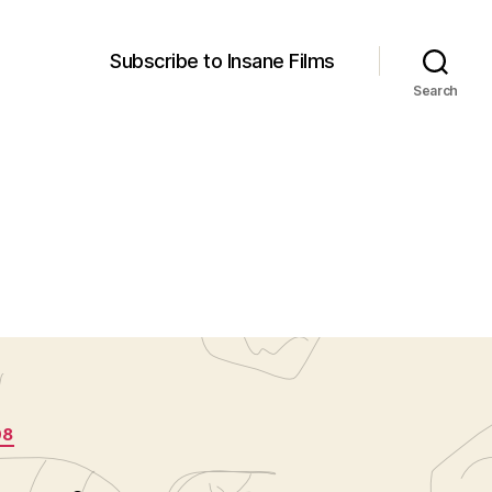
Subscribe to Insane Films
Search
08