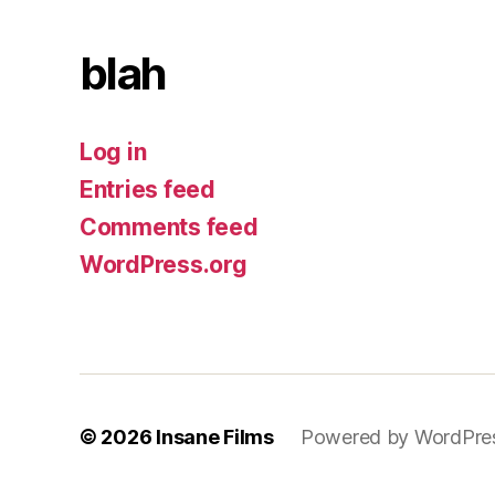
blah
Log in
Entries feed
Comments feed
WordPress.org
© 2026
Insane Films
Powered by WordPre