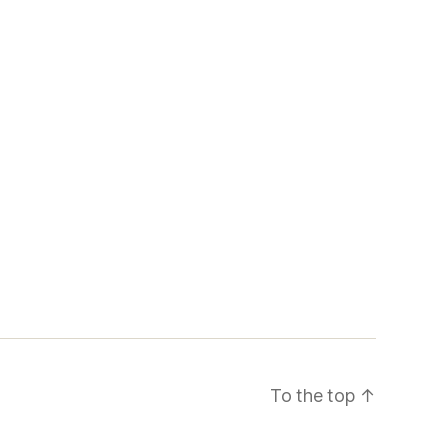
To the top
↑