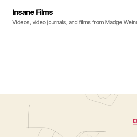
Insane Films
Videos, video journals, and films from Madge Wein
E