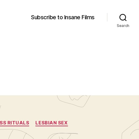
Subscribe to Insane Films
Search
SS RITUALS
LESBIAN SEX