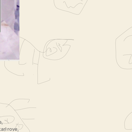
nal
s
,
karl rove
,