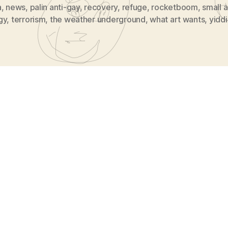
a
,
news
,
palin anti-gay
,
recovery
,
refuge
,
rocketboom
,
small a
gy
,
terrorism
,
the weather underground
,
what art wants
,
yidd