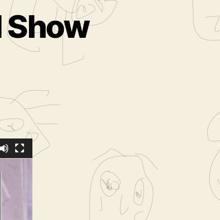
ed Show