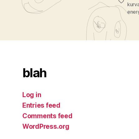
Tags
kurv
ener
blah
Log in
Entries feed
Comments feed
WordPress.org