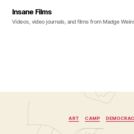
Insane Films
Videos, video journals, and films from Madge Wein
ART
CAMP
DEMOCRA