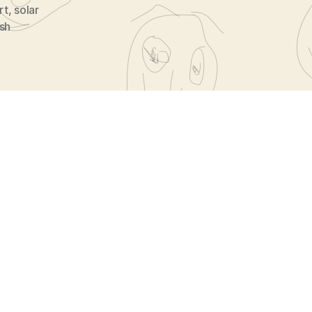
rt
,
solar
ish