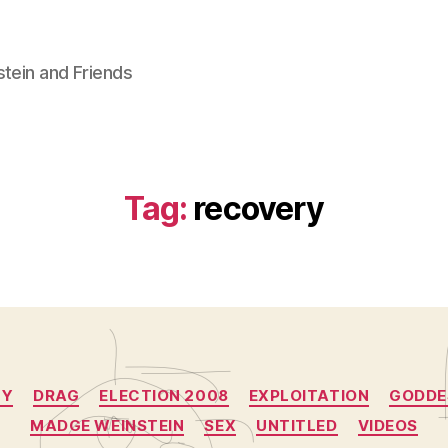
stein and Friends
Tag:
recovery
Categories
CY
DRAG
ELECTION 2008
EXPLOITATION
GODDE
MADGE WEINSTEIN
SEX
UNTITLED
VIDEOS