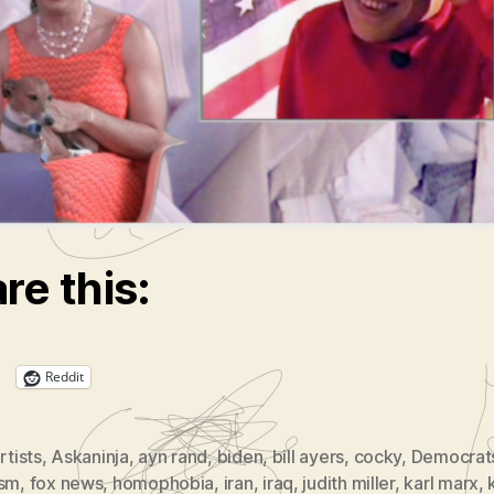
 Shill Judy Miller Gets New Gig Prior to Eter
ion in Hell
arx vs. Ayn Rand
on’t be Cocky!
fuge Show at NortHstar
rt
Does Art Want?
re this:
Reddit
rtists
,
Askaninja
,
ayn rand
,
biden
,
bill ayers
,
cocky
,
Democrat
ism
,
fox news
,
homophobia
,
iran
,
iraq
,
judith miller
,
karl marx
,