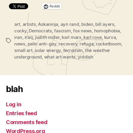
Reddit
art
,
artists
,
Askaninja
,
ayn rand
,
biden
,
bill ayers
,
cocky
,
Democrats
,
fascism
,
fox news
,
homophobia
,
iran
,
iraq
,
judith miller
,
karl marx
,
karl rove
,
kurva
,
Tags
news
,
palin anti-gay
,
recovery
,
refuge
,
rocketboom
,
small art
,
solar energy
,
terrorism
,
the weather
underground
,
what art wants
,
yiddish
blah
Log in
Entries feed
Comments feed
WordPress.org