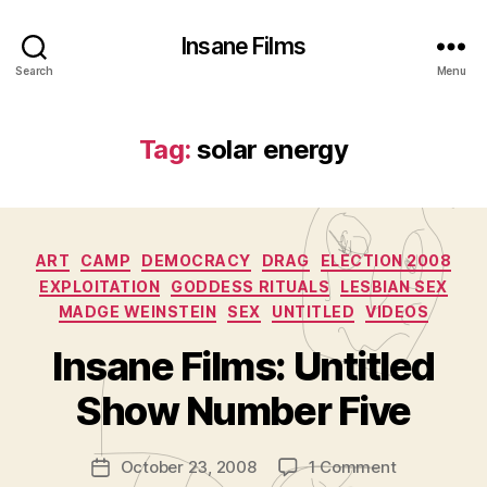
Insane Films
Search
Menu
Tag:
solar energy
Categories
ART
CAMP
DEMOCRACY
DRAG
ELECTION 2008
EXPLOITATION
GODDESS RITUALS
LESBIAN SEX
MADGE WEINSTEIN
SEX
UNTITLED
VIDEOS
B
y
Insane Films: Untitled
A
d
Show Number Five
m
in
Post
on
October 23, 2008
1 Comment
is
Post
author