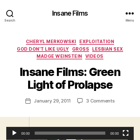
Insane Films
Search
Menu
Categories
CHERYL MERKOWSKI
EXPLOITATION
GOD DON'T LIKE UGLY
GROSS
LESBIAN SEX
MADGE WEINSTEIN
VIDEOS
B
y
Insane Films: Green
A
d
Light of Prolapse
m
in
Post
on
January 29, 2011
3 Comments
is
Post
author
Insane
tr
date
Films:
a
Green
t
Light
o
00:00
00:00
of
r