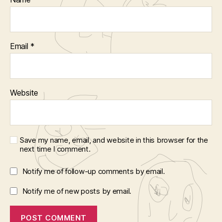
Email
*
Website
Save my name, email, and website in this browser for the
next time I comment.
Notify me of follow-up comments by email.
Notify me of new posts by email.