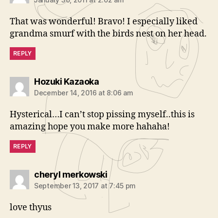
That was wonderful! Bravo! I especially liked
grandma smurf with the birds nest on her head.
REPLY
says:
Hozuki Kazaoka
December 14, 2016 at 8:06 am
Hysterical…I can’t stop pissing myself..this is
amazing hope you make more hahaha!
REPLY
says:
cheryl merkowski
September 13, 2017 at 7:45 pm
love thyus