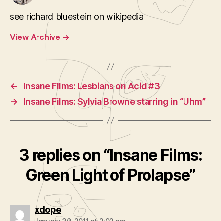
see richard bluestein on wikipedia
View Archive
→
←
Insane FIlms: Lesbians on Acid #3
→
Insane Films: Sylvia Browne starring in “Uhm”
3 replies on “Insane Films:
Green Light of Prolapse”
says:
xdope
January 30, 2011 at 2:02 am