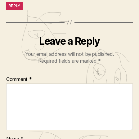
REPLY
Leave a Reply
Your email address will not be published.
Required fields are marked
*
Comment
*
Name
*