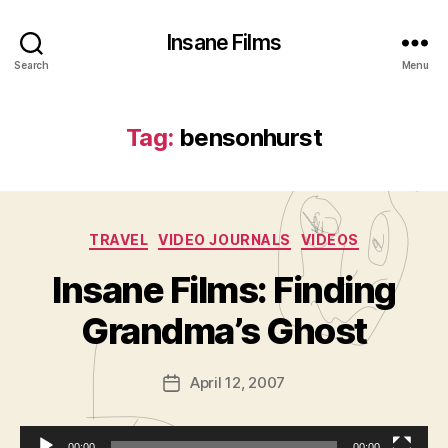
Insane Films
Search
Menu
Tag:
bensonhurst
Categories
TRAVEL
VIDEO JOURNALS
VIDEOS
B
y
Insane Films: Finding
A
d
Grandma’s Ghost
m
in
Post
April 12, 2007
is
Post
author
tr
date
a
00:00
00:00