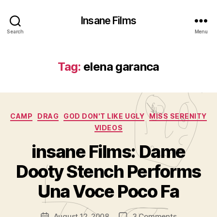
Insane Films
Search
Menu
Tag:
elena garanca
Categories
CAMP
DRAG
GOD DON'T LIKE UGLY
MISS SERENITY
VIDEOS
insane Films: Dame
B
y
Dooty Stench Performs
A
d
Una Voce Poco Fa
m
in
Post
on
August 12, 2008
3 Comments
is
Post