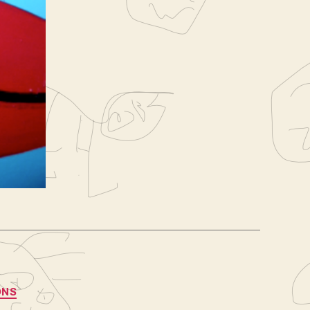
8
sarah
ONS