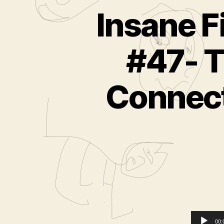
Insane F
#47- T
Connect
00: