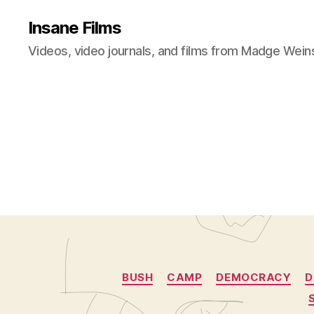
Insane Films
Videos, video journals, and films from Madge Wein
BUSH
CAMP
DEMOCRACY
D