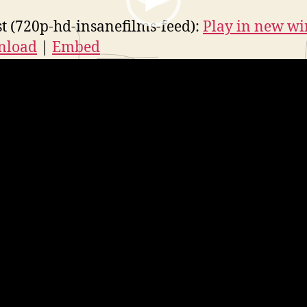
t (720p-hd-insanefilms-feed):
Play in new w
nload
|
Embed