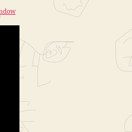
indow