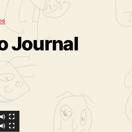
OS
o Journal