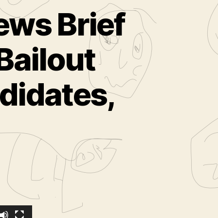
ews Brief
Bailout
didates,