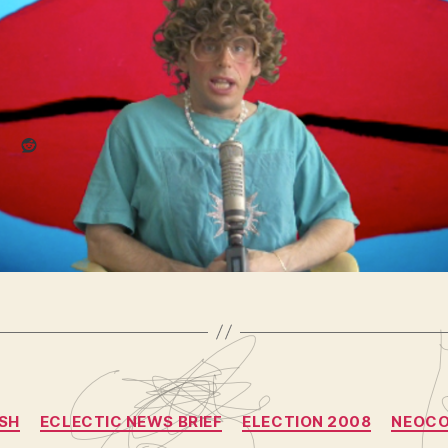
(vlomo0
post
re this:
3)
Reddit
king
,
cbs
,
election
,
election 2008
,
nbc
,
news
,
obama
,
oprah
,
,
the view
,
urgent
,
vote
,
yeast infections
Categories
SH
ECLECTIC NEWS BRIEF
ELECTION 2008
NEOC