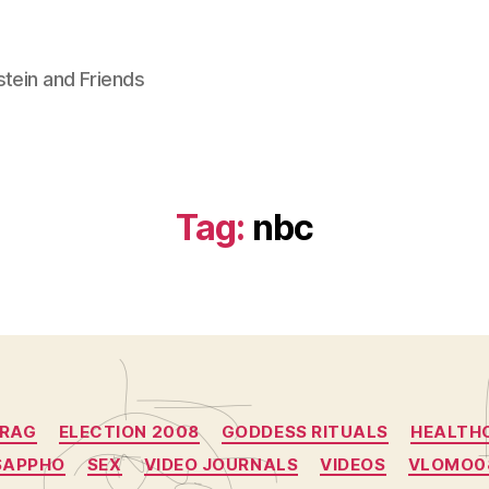
stein and Friends
Tag:
nbc
Categories
RAG
ELECTION 2008
GODDESS RITUALS
HEALTH
SAPPHO
SEX
VIDEO JOURNALS
VIDEOS
VLOMO0