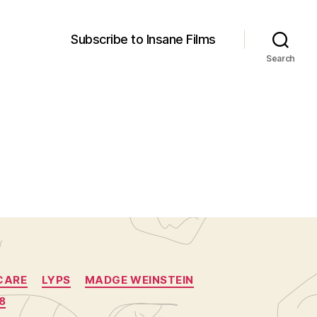
Subscribe to Insane Films
Search
CARE
LYPS
MADGE WEINSTEIN
8