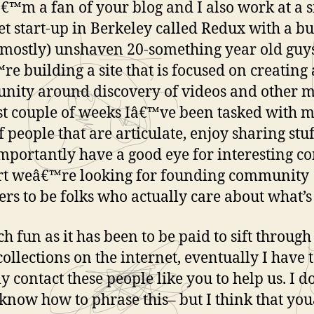
â€™m a fan of your blog and I also work at a 
et start-up in Berkeley called Redux with a b
(mostly) unshaven 20-something year old guys
e building a site that is focused on creating 
ity around discovery of videos and other m
st couple of weeks Iâ€™ve been tasked with 
of people that are articulate, enjoy sharing stu
mportantly have a good eye for interesting co
rt weâ€™re looking for founding community
s to be folks who actually care about what’s
h fun as it has been to be paid to sift throug
collections on the internet, eventually I have 
ly contact these people like you to help us. I 
 know how to phrase this– but I think that y