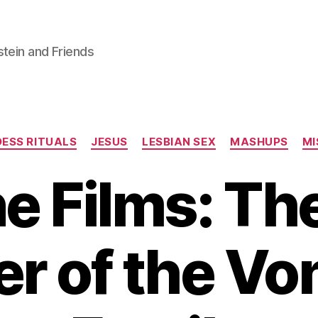
stein and Friends
Categories
ESS RITUALS
JESUS
LESBIAN SEX
MASHUPS
MI
e Films: Th
 of the Vo
B