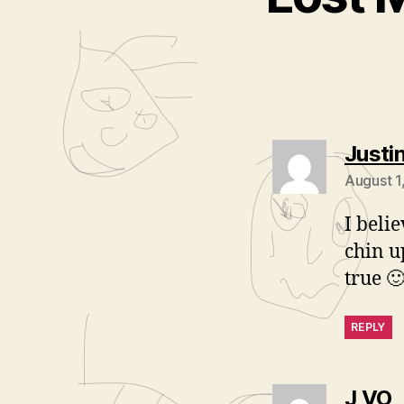
Justi
August 1
I beli
chin u
true 
REPLY
s
J VO