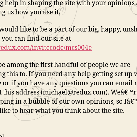
ig help in shaping the site with your opinions
g us how you use it.
 would like to be a part of our big, happy, un
 you can find our site at
/redux.com/invitecode/mcs004e
be among the first handful of people we are
g this to. If you need any help getting set up 
te or if you have any questions you can email
t this address (michael@redux.com). Weâ€™r
ping in a bubble of our own opinions, so Iâ
 like to hear what you think about the site.