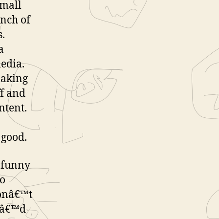
small
unch of
.
a
edia.
making
ff and
ntent.
 good.
h funny
to
donâ€™t
ouâ€™d