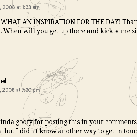
, 2008 at 1:33 am
WHAT AN INSPIRATION FOR THE DAY! Tha
 When will you get up there and kick some si
says:
el
, 2008 at 7:30 pm
 kinda goofy for posting this in your comments
n, but I didn’t know another way to get in tou