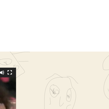
rapp,
ffeta