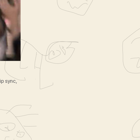
long
ip sync
,