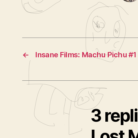
←
Insane Films: Machu Pichu #1
3 repl
Lost 