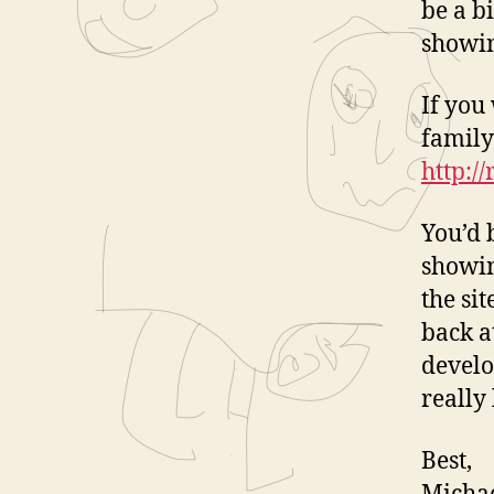
be a b
showin
If you
family
http:/
You’d 
showin
the si
back a
develo
really
Best,