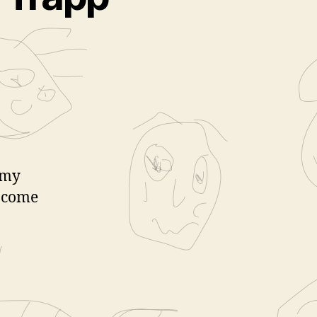
 my
s come