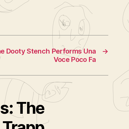
me Dooty Stench Performs Una
→
Voce Poco Fa
ms: The
 Trapp