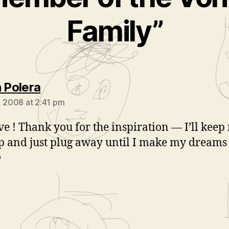
Family”
says:
n Polera
, 2008 at 2:41 pm
eve ! Thank you for the inspiration — I’ll keep
p and just plug away until I make my dream

ays: