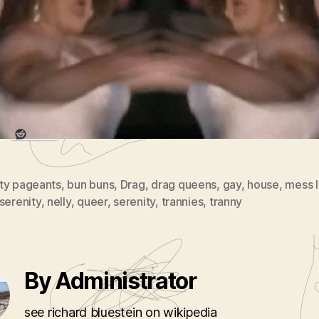
ttesâ€ until that bitch Julie Andrews came a
anged the family to ensemble performers.
re this:
Reddit
ty pageants
,
bun buns
,
Drag
,
drag queens
,
gay
,
house
,
mess l
serenity
,
nelly
,
queer
,
serenity
,
trannies
,
tranny
By Administrator
see richard bluestein on wikipedia