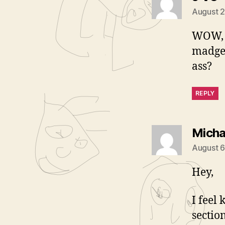
August 2
WOW, 
madge.
ass?
REPLY
Micha
August 6
Hey,
I feel
sectio