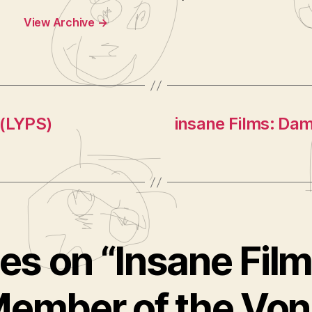
View Archive
→
 (LYPS)
insane Films: Da
ies on “Insane Fil
Member of the Von