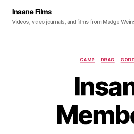
Insane Films
Videos, video journals, and films from Madge Wein
CAMP
DRAG
GODD
Insan
Member