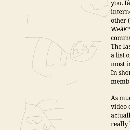
you. I
intern
other 
Weâ€™r
commun
The la
a list 
most i
In sho
member
As muc
video 
actual
really