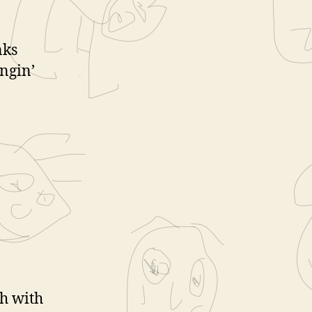
nks
ngin’
ch with