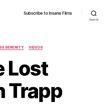
Subscribe to Insane Films
Search
SS SERENITY
VIDEOS
e Lost
n Trapp