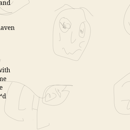
 and
shaven
with
 me
e
€™d