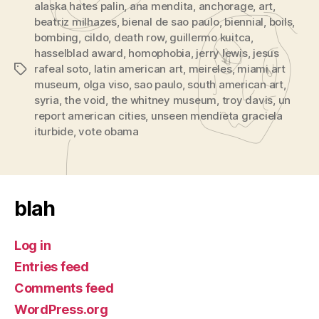
alaska hates palin
,
ana mendita
,
anchorage
,
art
,
beatriz milhazes
,
bienal de sao paulo
,
biennial
,
boils
,
bombing
,
cildo
,
death row
,
guillermo kuitca
,
hasselblad award
,
homophobia
,
jerry lewis
,
jesus
rafeal soto
,
latin american art
,
meireles
,
miami art
Tags
museum
,
olga viso
,
sao paulo
,
south american art
,
syria
,
the void
,
the whitney museum
,
troy davis
,
un
report american cities
,
unseen mendieta graciela
iturbide
,
vote obama
blah
Log in
Entries feed
Comments feed
WordPress.org