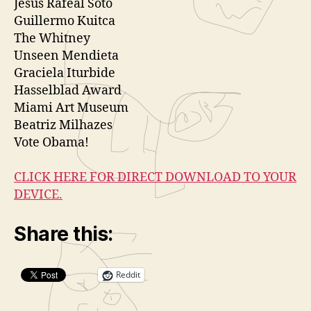
Jesus Rafeal Soto
Guillermo Kuitca
The Whitney
Unseen Mendieta
Graciela Iturbide
Hasselblad Award
Miami Art Museum
Beatriz Milhazes
Vote Obama!
CLICK HERE FOR DIRECT DOWNLOAD TO YOUR
DEVICE.
Share this:
Reddit