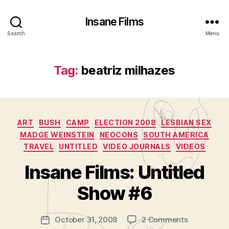
Insane Films
Search
Menu
Tag:
beatriz milhazes
Categories
ART
BUSH
CAMP
ELECTION 2008
LESBIAN SEX
MADGE WEINSTEIN
NEOCONS
SOUTH AMERICA
TRAVEL
UNTITLED
VIDEO JOURNALS
VIDEOS
B
y
Insane Films: Untitled
A
d
Show #6
m
in
Post
on
October 31, 2008
2 Comments
is
Post
author