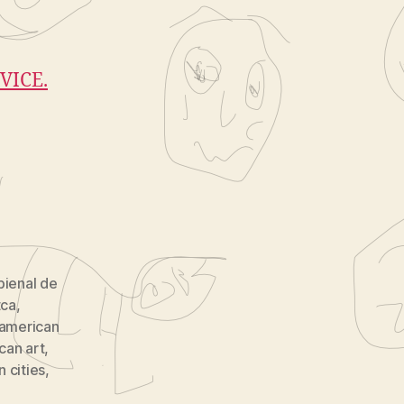
VICE.
bienal de
tca
,
 american
can art
,
 cities
,