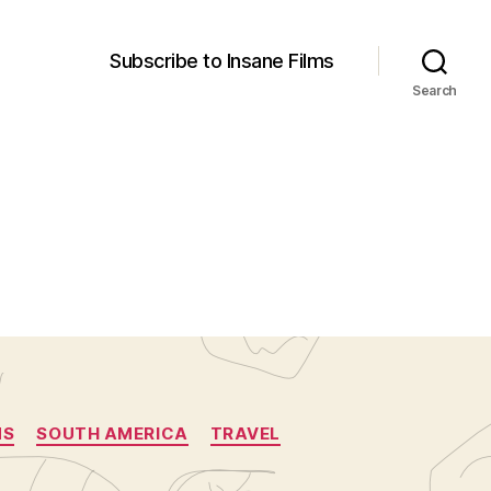
Subscribe to Insane Films
Search
NS
SOUTH AMERICA
TRAVEL