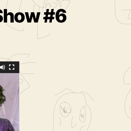
 Show #6