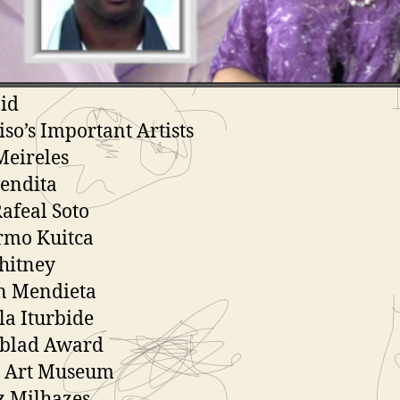
ls American Cities Africa
 De Sao Paulo
American/Latin American Art
id
iso’s Important Artists
Meireles
endita
Rafeal Soto
rmo Kuitca
hitney
n Mendieta
la Iturbide
lblad Award
 Art Museum
z Milhazes