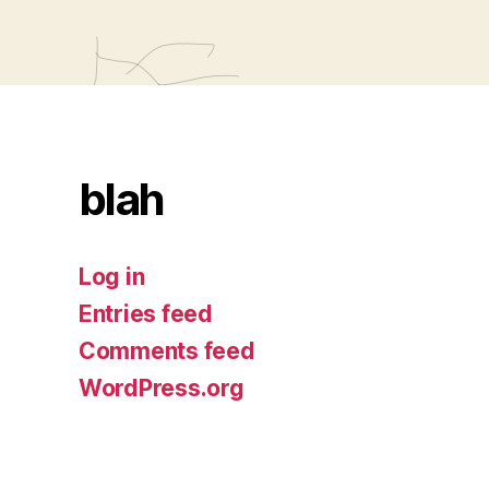
blah
Log in
Entries feed
Comments feed
WordPress.org