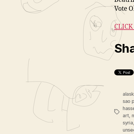
Vote 
CLICK
Sha
alask
sao 
hass
Tags
art
,
m
syria
unsee