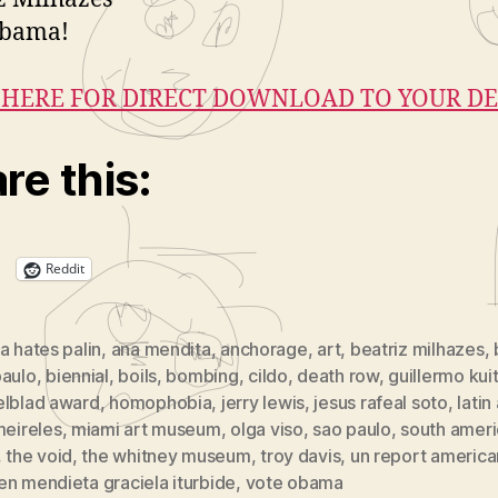
Obama!
 HERE FOR DIRECT DOWNLOAD TO YOUR DE
re this:
Reddit
a hates palin
,
ana mendita
,
anchorage
,
art
,
beatriz milhazes
,
paulo
,
biennial
,
boils
,
bombing
,
cildo
,
death row
,
guillermo kui
elblad award
,
homophobia
,
jerry lewis
,
jesus rafeal soto
,
latin
eireles
,
miami art museum
,
olga viso
,
sao paulo
,
south ameri
,
the void
,
the whitney museum
,
troy davis
,
un report american
n mendieta graciela iturbide
,
vote obama