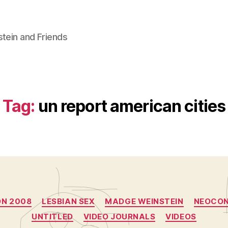
stein and Friends
Tag:
un report american cities
Categories
ON 2008
LESBIAN SEX
MADGE WEINSTEIN
NEOCO
UNTITLED
VIDEO JOURNALS
VIDEOS
B