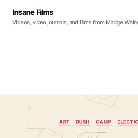
Insane Films
Videos, video journals, and films from Madge Wein
ART
BUSH
CAMP
ELECTI