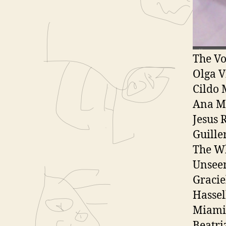
l
UN Cal
a
Bienal
y
South 
e
The Vo
r
Olga V
Cildo 
Ana M
Jesus 
Guille
The W
Unsee
Gracie
Hasse
Miami
Beatri