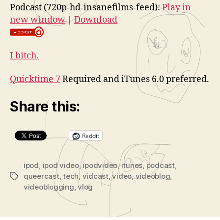
Podcast (720p-hd-insanefilms-feed):
Play in
new window
|
Download
I bitch.
Quicktime 7
Required and iTunes 6.0 preferred.
Share this:
Reddit
ipod
,
ipod video
,
ipodvideo
,
itunes
,
podcast
,
queercast
,
tech
,
vidcast
,
video
,
videoblog
,
Tags
videoblogging
,
vlog