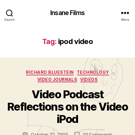
Insane Films
Search
Menu
Tag:
ipod video
Categories
RICHARD BLUESTEIN
TECHNOLOGY
VIDEO JOURNALS
VIDEOS
Video Podcast
B
y
Reflections on the Video
A
d
iPod
m
in
Post
on
October 22, 2005
10 Comments
is
Post