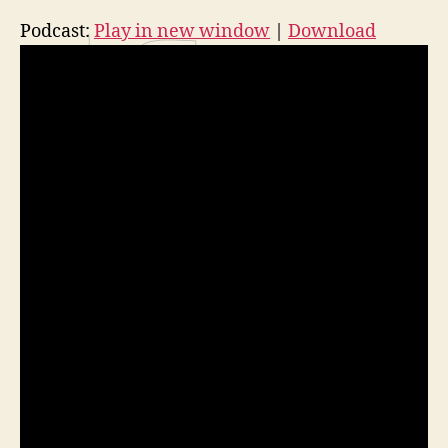
Podcast:
Play in new window
|
Download