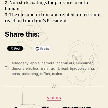
a
2. Non stick coatings for pans are toxic to
r
y
humans.
e
3. The election in Iran and related protests and
r
reaction from Iran’s President.
Share this:
Reddit
advocacy
,
apple
,
camera
,
chemicals
,
consumer
,
dupont
,
election
,
iran
,
isight
,
lead
,
leadpoisoning
,
Tags
pans
,
poisoning
,
teflon
,
toxins
Categories
VIDEOS