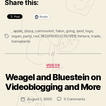
Share this:
a
y
Reddit
e
r
,
apple
,
china
,
communist
,
falun
,
gong
,
ipod
,
logo
,
organ
,
party
,
red
,
RED(PRODUCT)LIVER
,
torture
,
trade
,
Tags
transplants
Categories
VIDEOS
B
y
Weagel and Bluestein on
A
d
Videoblogging and More
m
in
Post
on
August 1, 2005
5 Comments
is
Post
author
Weagel
tr
date