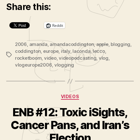
Share this:
P
l
a
Reddit
y
e
2006
,
amanda
,
amandacoddington
,
apple
,
blogging
,
r
coddington
,
europe
,
italy
,
laconda
,
lecco
,
Tags
rocketboom
,
video
,
videopodcasting
,
vlog
,
vlogeurope2006
,
vlogging
Categories
VIDEOS
ENB #12: Toxic iSights,
B
y
Cancer Pans, and Iran’s
A
d
Election