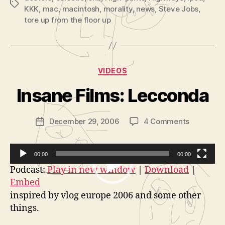
Tags
KKK
,
mac
,
macintosh
,
morality
,
news
,
Steve Jobs
,
tore up from the floor up
B
y
Categories
VIDEOS
A
d
Insane Films: Lecconda
m
in
Post
on
December 29, 2006
4 Comments
is
Post
author
Insane
tr
date
Films:
a
Lecconda
t
00:00
00:00
o
V
Podcast:
Play in new window
|
Download
|
r
Embed
i
inspired by vlog europe 2006 and some other
d
things.
e
o