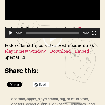
Podcast (720p-hd-insanefilms-feed):
Play in
new window
00:00
|
Download
00:00
V
Podcast (small-ipod-video-feed-insanefilms):
i
Play in new window
|
Download
|
Embed
d
Special Ed.
e
o
Share this:
P
l
a
Reddit
y
e
abortion
,
apple
,
bicyclemark
,
big
,
brief
,
brother
,
r
doctors
,
eclectic
,
enb
,
High-pants
,
Highways
,
ipod
,