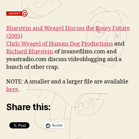
and
a
Bluestein
t
on
o
Videobloggi
r
Bluestein and Weagel Discuss the Rosey Future
and
(2005)
More
Chris Weagel of
Human Dog Productions
and
Richard Bluestein
of insanefilms.com and
yeastradio.com discuss videoblogging and a
bunch of other crap.
NOTE: A smaller and a larger file are available
here
.
Share this:
Reddit