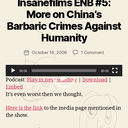
Insanefilms ENB #5:
More on China’s
B
y
Barbaric Crimes Against
A
d
Humanity
m
in
Post
on
October 16, 2006
1 Comment
is
Post
author
Insanefilms
tr
date
ENB
a
#5:
t
00:00
00:00
More
o
V
Podcast:
Play in new window
|
Download
|
on
r
Embed
i
China’s
It’s even worst then we thought.
d
Barbaric
Crimes
e
Here is the link
to the media page mentioned in
Against
o
the show.
Humanity
P
l