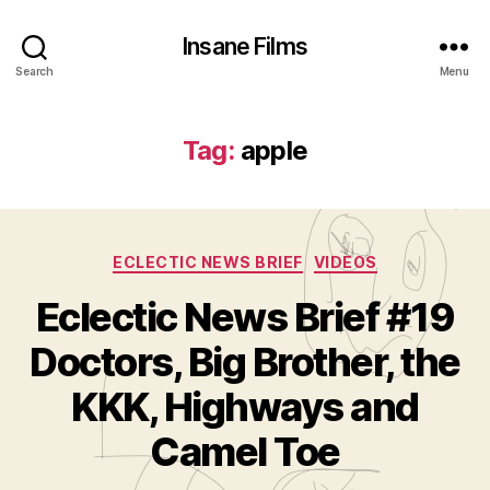
Insane Films
Search
Menu
Tag:
apple
Categories
ECLECTIC NEWS BRIEF
VIDEOS
Eclectic News Brief #19
Doctors, Big Brother, the
B
y
KKK, Highways and
A
d
Camel Toe
m
in