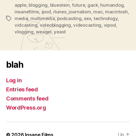
apple
,
blogging
,
bluestein
,
future
,
gack
,
humandog
,
insanefilms
,
ipod
,
itunes
,
journalism
,
mac
,
macintosh
,
media
,
multimedia
,
podcasting
,
sex
,
technology
,
Tags
vidcasting
,
videoblogging
,
videocasting
,
vipod
,
vlogging
,
weagel
,
yeast
blah
Log in
Entries feed
Comments feed
WordPress.org
© 2026
Insane Films
Up
↑