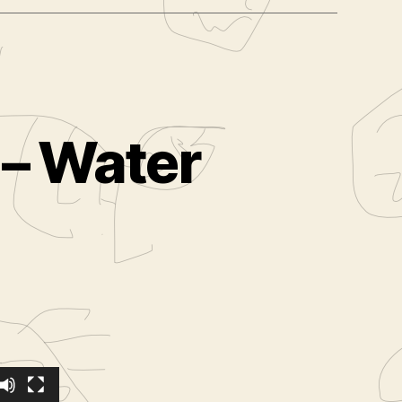
 – Water
ilms.com