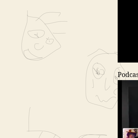
Podcas