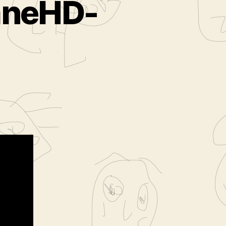
aneHD-
lms.com-
D-