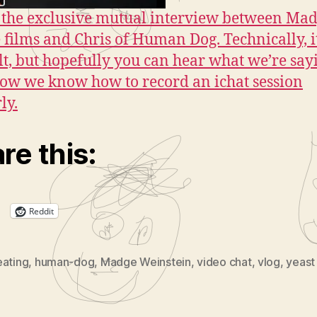
the exclusive mutual interview between Mad
 films and Chris of Human Dog. Technically, i
ult, but hopefully you can hear what we’re say
now we know how to record an ichat session
ly.
re this:
Reddit
eating
,
human-dog
,
Madge Weinstein
,
video chat
,
vlog
,
yeast