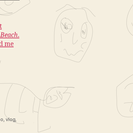
t
e Beach
.
ed me
eo
,
vlog
,