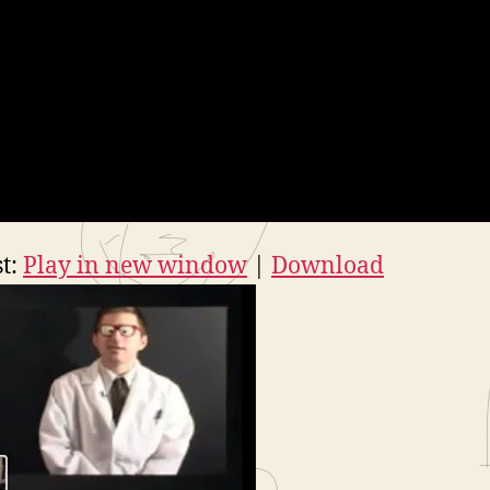
t:
Play in new window
|
Download