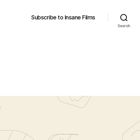
Subscribe to Insane Films
Search