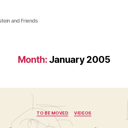
stein and Friends
Month:
January 2005
Categories
TO BE MOVED
VIDEOS