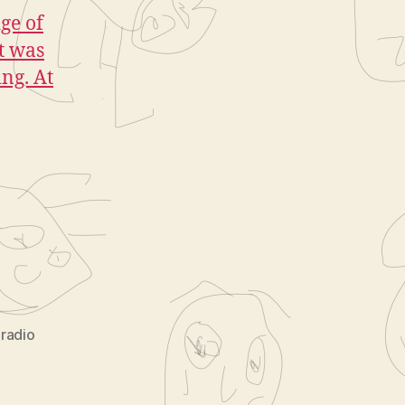
ge of
t was
ing. At
 radio