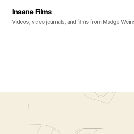
Insane Films
Videos, video journals, and films from Madge Wein