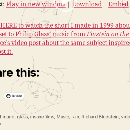
-1999
r
t:
Play in new window
|
Download
|
Embed
HERE to watch the short I made in 1999 abou
set to Philip Glass’ music from
Einstein on th
ice’s video post about the same subject inspir
st it.
re this:
Reddit
hicago
,
glass
,
insanefilms
,
Music
,
rain
,
Richard Bluestein
,
vid
r