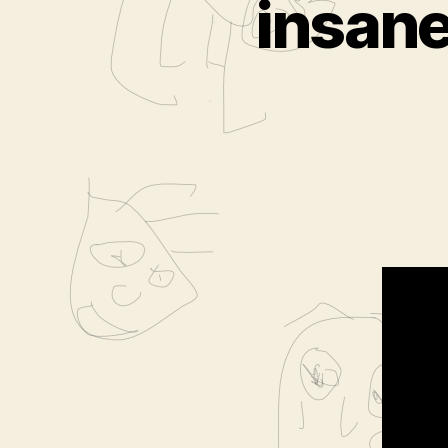
insan