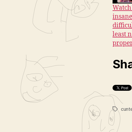
Watch 
insane
diffic
least 
proper
Sha
cunt
Tags