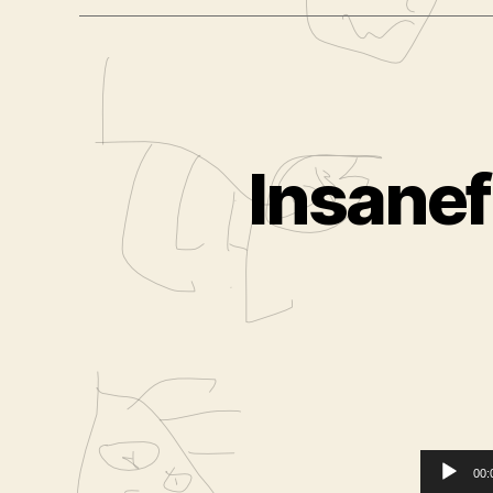
Insanef
00: