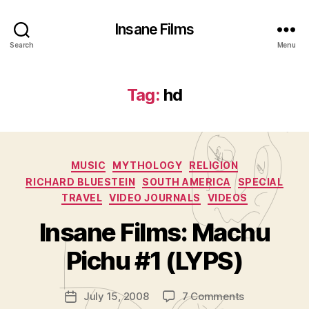
Insane Films
Search
Menu
Tag:
hd
Categories
MUSIC
MYTHOLOGY
RELIGION
RICHARD BLUESTEIN
SOUTH AMERICA
SPECIAL
TRAVEL
VIDEO JOURNALS
VIDEOS
B
y
Insane Films: Machu
A
d
Pichu #1 (LYPS)
m
in
Post
on
July 15, 2008
7 Comments
is
Post
author